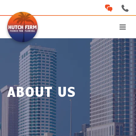
Skip
to
content
ABOUT US