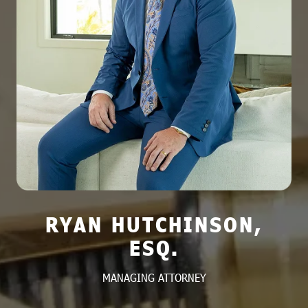
RYAN HUTCHINSON,
ESQ.
MANAGING ATTORNEY