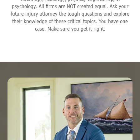
psychology. All firms are NOT created equal. Ask your
future injury attorney the tough questions and explore
their knowledge of these critical topics. You have one
case. Make sure you get it right.