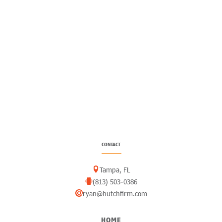
CONTACT
Tampa, FL
(813) 503-0386
ryan@hutchfirm.com
HOME