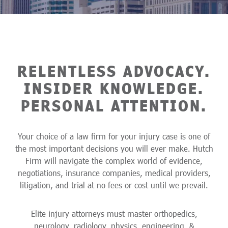
RELENTLESS ADVOCACY.
INSIDER KNOWLEDGE.
PERSONAL ATTENTION.
Your choice of a law firm for your injury case is one of
the most important decisions you will ever make. Hutch
Firm will navigate the complex world of evidence,
negotiations, insurance companies, medical providers,
litigation, and trial at no fees or cost until we prevail.
Elite injury attorneys must master orthopedics,
neurology, radiology, physics, engineering, &