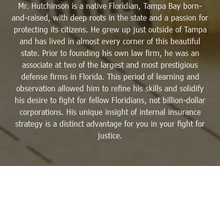
Mr. Hutchinson is a native Floridian, Tampa Bay born-
and-raised, with deep roots in the state and a passion for
protecting its citizens. He grew up just outside of Tampa
and has lived in almost every corner of this beautiful
state. Prior to founding his own law firm, he was an
associate at two of the largest and most prestigious
defense firms in Florida. This period of learning and
observation allowed him to refine his skills and solidify
his desire to fight for fellow Floridians, not billion-dollar
corporations. His unique insight of internal insurance
strategy is a distinct advantage for you in your fight for
justice.