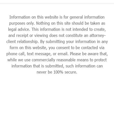
Information on this website is for general information
purposes only. Nothing on this site should be taken as
legal advice. This information is not intended to create,
and receipt or viewing does not constitute an attorney-
client relationship. By submitting your information in any
form on this website, you consent to be contacted via
phone call, text message, or email. Please be aware that,
while we use commercially reasonable means to protect
information that is submitted, such information can
never be 100% secure.
Skip to content
Open toolbar
Accessibility Tools