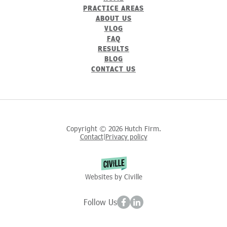
PRACTICE AREAS
ABOUT US
VLOG
FAQ
RESULTS
BLOG
CONTACT US
Copyright © 2026 Hutch Firm.
Contact
Privacy policy
|
Websites by Civille
Follow Us