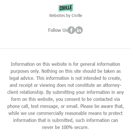
Websites by Civille
Follow Us
Information on this website is for general information
purposes only. Nothing on this site should be taken as
legal advice. This information is not intended to create,
and receipt or viewing does not constitute an attorney-
client relationship. By submitting your information in any
form on this website, you consent to be contacted via
phone call, text message, or email. Please be aware that,
while we use commercially reasonable means to protect
information that is submitted, such information can
never be 100% secure.