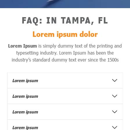
FAQ
: IN
TAMPA, FL
Lorem ipsum dolor
Lorem Ipsum
is simply dummy text of the printing and
typesetting industry. Lorem Ipsum has been the
industry’s standard dummy text ever since the 1500s
Lorem ipsum
Lorem ipsum
Lorem ipsum
Lorem ipsum