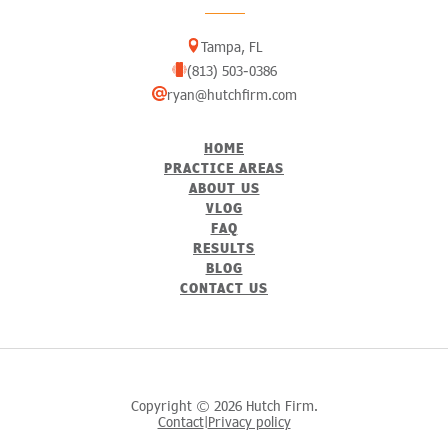
Tampa, FL
(813) 503-0386
ryan@hutchfirm.com
HOME
PRACTICE AREAS
ABOUT US
VLOG
FAQ
RESULTS
BLOG
CONTACT US
Copyright © 2026 Hutch Firm.
Contact
Privacy policy
|