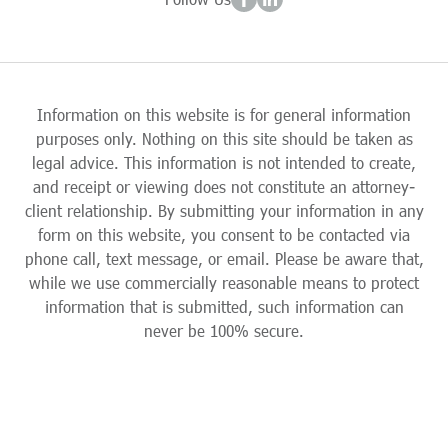
Information on this website is for general information
purposes only. Nothing on this site should be taken as
legal advice. This information is not intended to create,
and receipt or viewing does not constitute an attorney-
client relationship. By submitting your information in any
form on this website, you consent to be contacted via
phone call, text message, or email. Please be aware that,
while we use commercially reasonable means to protect
information that is submitted, such information can
never be 100% secure.
Skip to content
Open toolbar