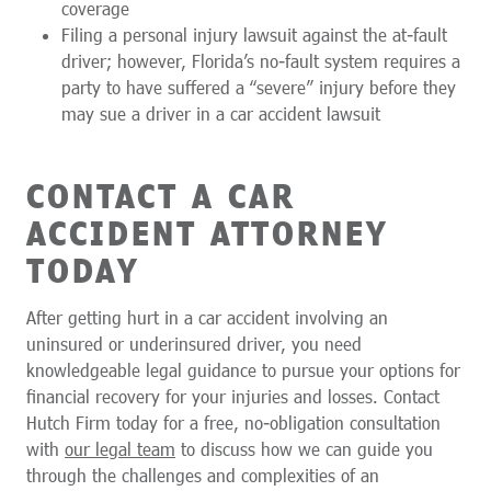
coverage
Filing a personal injury lawsuit against the at-fault
driver; however, Florida’s no-fault system requires a
party to have suffered a “severe” injury before they
may sue a driver in a car accident lawsuit
CONTACT A CAR
ACCIDENT ATTORNEY
TODAY
After getting hurt in a car accident involving an
uninsured or underinsured driver, you need
knowledgeable legal guidance to pursue your options for
financial recovery for your injuries and losses. Contact
Hutch Firm today for a free, no-obligation consultation
with
our legal team
to discuss how we can guide you
through the challenges and complexities of an