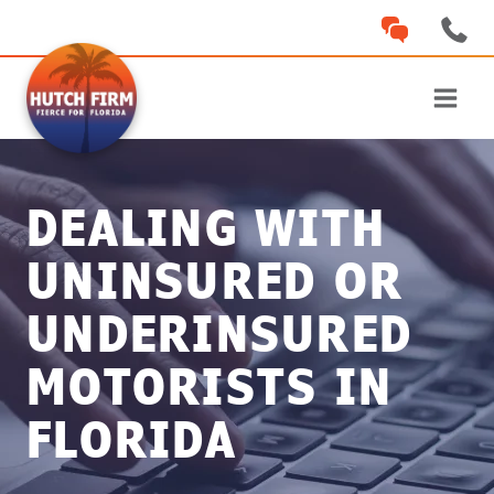
Skip
to
content
DEALING WITH
UNINSURED OR
UNDERINSURED
MOTORISTS IN
FLORIDA