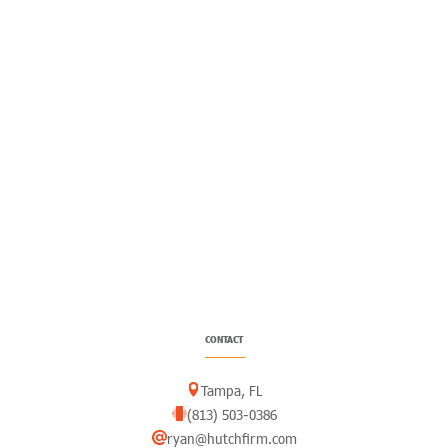
CONTACT
Tampa, FL
(813) 503-0386
ryan@hutchfirm.com