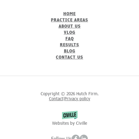
HOME
PRACTICE AREAS
ABOUT US
VLOG
FAQ
RESULTS
BLOG
CONTACT US
Copyright © 2026 Hutch Firm.
Contact
Privacy policy
|
Websites by Civille
Follow Us