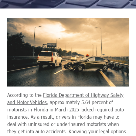
According to the
Florida Department of Highway Safety
and Motor Vehicles
, approximately 5.64 percent of
motorists in Florida in March 2025 lacked required auto
insurance. As a result, drivers in Florida may have to
deal with uninsured or underinsured motorists when
they get into auto accidents. Knowing your legal options