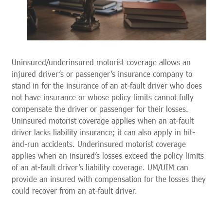
Uninsured/underinsured motorist coverage allows an
injured driver’s or passenger’s insurance company to
stand in for the insurance of an at-fault driver who does
not have insurance or whose policy limits cannot fully
compensate the driver or passenger for their losses.
Uninsured motorist coverage applies when an at-fault
driver lacks liability insurance; it can also apply in hit-
and-run accidents. Underinsured motorist coverage
applies when an insured’s losses exceed the policy limits
of an at-fault driver’s liability coverage. UM/UIM can
provide an insured with compensation for the losses they
could recover from an at-fault driver.