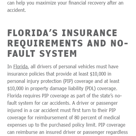
can help you maximize your financial recovery after an
accident.
FLORIDA’S INSURANCE
REQUIREMENTS AND NO-
FAULT SYSTEM
In
Florida
, all drivers of personal vehicles must have
insurance policies that provide at least $10,000 in
personal injury protection (PIP) coverage and at least
$10,000 in property damage liability (PDL) coverage.
Florida requires PIP coverage as part of the state’s no-
fault system for car accidents. A driver or passenger
injured in a car accident must first turn to their PIP
coverage for reimbursement of 80 percent of medical
expenses up to the purchased policy limit. PIP coverage
can reimburse an insured driver or passenger regardless