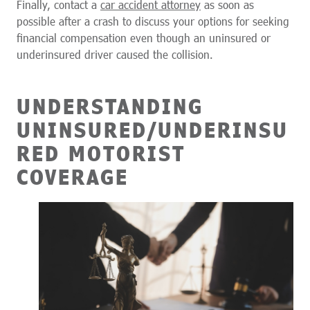
Finally, contact a
car accident attorney
as soon as
possible after a crash to discuss your options for seeking
financial compensation even though an uninsured or
underinsured driver caused the collision.
UNDERSTANDING
UNINSURED/UNDERINSU
RED MOTORIST
COVERAGE