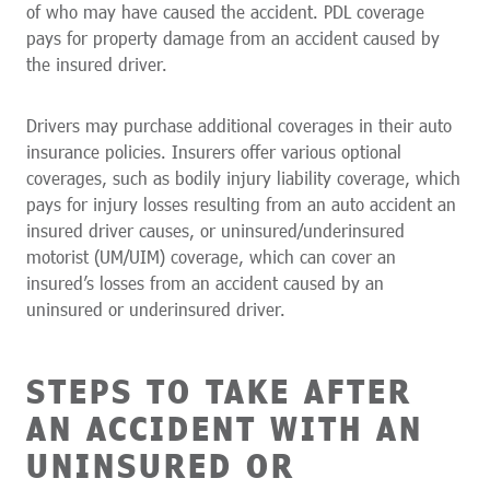
of who may have caused the accident. PDL coverage
pays for property damage from an accident caused by
the insured driver.
Drivers may purchase additional coverages in their auto
insurance policies. Insurers offer various optional
coverages, such as bodily injury liability coverage, which
pays for injury losses resulting from an auto accident an
insured driver causes, or uninsured/underinsured
motorist (UM/UIM) coverage, which can cover an
insured’s losses from an accident caused by an
uninsured or underinsured driver.
STEPS TO TAKE AFTER
AN ACCIDENT WITH AN
UNINSURED OR