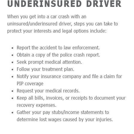
UNDERINSURED DRIVER
When you get into a car crash with an
uninsured/underinsured driver, steps you can take to
protect your interests and legal options include:
Report the accident to law enforcement.
Obtain a copy of the police crash report.
Seek prompt medical attention.
Follow your treatment plan.
Notify your insurance company and file a claim for
PIP coverage
Request your medical records.
Keep all bills, invoices, or receipts to document your
recovery expenses.
Gather your pay stubs/income statements to
determine lost wages caused by your injuries.