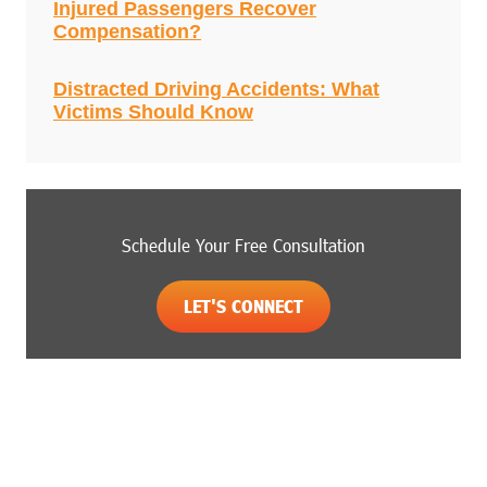
Injured Passengers Recover
Compensation?
Distracted Driving Accidents: What
Victims Should Know
Schedule Your Free Consultation
LET'S CONNECT