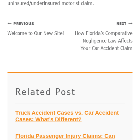
uninsured/underinsured motorist claim.
POST
PREVIOUS
NEXT
NAVIGATION
Welcome to Our New Site!
How Florida’s Comparative
Negligence Law Affects
Your Car Accident Claim
Related Post
Truck Accident Cases vs. Car Accident
Cases: What’s Different?
Florida Passenger Injury Claims: Can