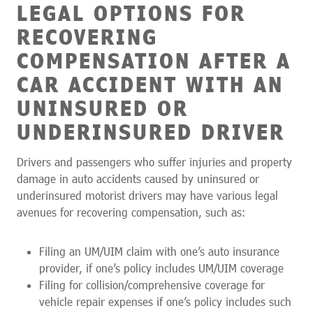
LEGAL OPTIONS FOR
RECOVERING
COMPENSATION AFTER A
CAR ACCIDENT WITH AN
UNINSURED OR
UNDERINSURED DRIVER
Drivers and passengers who suffer injuries and property
damage in auto accidents caused by uninsured or
underinsured motorist drivers may have various legal
avenues for recovering compensation, such as:
Filing an UM/UIM claim with one’s auto insurance
provider, if one’s policy includes UM/UIM coverage
Filing for collision/comprehensive coverage for
vehicle repair expenses if one’s policy includes such