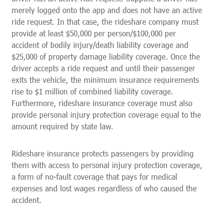
merely logged onto the app and does not have an active
ride request. In that case, the rideshare company must
provide at least $50,000 per person/$100,000 per
accident of bodily injury/death liability coverage and
$25,000 of property damage liability coverage. Once the
driver accepts a ride request and until their passenger
exits the vehicle, the minimum insurance requirements
rise to $1 million of combined liability coverage.
Furthermore, rideshare insurance coverage must also
provide personal injury protection coverage equal to the
amount required by state law.
Rideshare insurance protects passengers by providing
them with access to personal injury protection coverage,
a form of no-fault coverage that pays for medical
expenses and lost wages regardless of who caused the
accident.