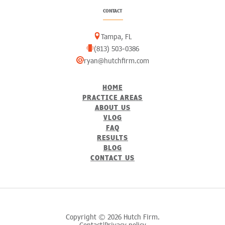
CONTACT
Tampa, FL
(813) 503-0386
ryan@hutchfirm.com
HOME
PRACTICE AREAS
ABOUT US
VLOG
FAQ
RESULTS
BLOG
CONTACT US
Copyright © 2026 Hutch Firm.
Contact
Privacy policy
|