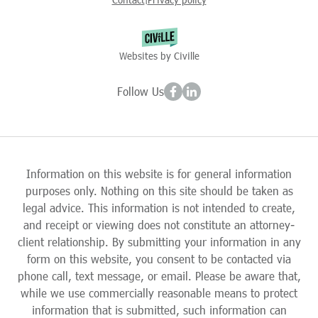
Websites by Civille
Follow Us
Information on this website is for general information
purposes only. Nothing on this site should be taken as
legal advice. This information is not intended to create,
and receipt or viewing does not constitute an attorney-
client relationship. By submitting your information in any
form on this website, you consent to be contacted via
phone call, text message, or email. Please be aware that,
while we use commercially reasonable means to protect
information that is submitted, such information can