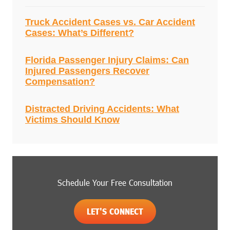
Truck Accident Cases vs. Car Accident
Cases: What’s Different?
Florida Passenger Injury Claims: Can
Injured Passengers Recover
Compensation?
Distracted Driving Accidents: What
Victims Should Know
Schedule Your Free Consultation
LET'S CONNECT