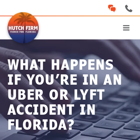
Skip
to
content
WHAT HAPPENS
IF YOU’RE IN AN
UBER OR LYFT
ACCIDENT IN
FLORIDA?