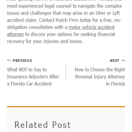
need experienced legal counsel to navigate the complex
issues and challenges that may arise in an Uber or Lyft
accident claim. Contact Hutch Firm today for a free, no-
obligation consultation with a
motor vehicle accident
attorney
to discuss your options for seeking financial
recovery for your injuries and losses.
POST
PREVIOUS
NEXT
NAVIGATION
What NOT to Say to
How to Choose the Right
Insurance Adjusters After
Personal Injury Attorney
a Florida Car Accident
in Florida
Related Post