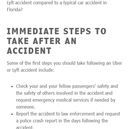
Lyft accident compared to a typical car accident in
Florida?
IMMEDIATE STEPS TO
TAKE AFTER AN
ACCIDENT
Some of the first steps you should take following an Uber
or Lyft accident include:
Check your and your fellow passengers’ safety and
the safety of others involved in the accident and
request emergency medical services if needed by
someone.
Report the accident to law enforcement and request
a police crash report in the days following the
accident.