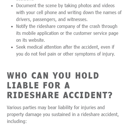
Document the scene by taking photos and videos
with your cell phone and writing down the names of
drivers, passengers, and witnesses.
Notify the rideshare company of the crash through
its mobile application or the customer service page
on its website.
Seek medical attention after the accident, even if
you do not feel pain or other symptoms of injury.
WHO CAN YOU HOLD
LIABLE FOR A
RIDESHARE ACCIDENT?
Various parties may bear liability for injuries and
property damage you sustained in a rideshare accident,
including: