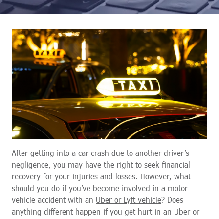
After getting into a car crash due to another driver’s
negligence, you may have the right to seek financial
recovery for your injuries and losses. However, what
should you do if you’ve become involved in a motor
vehicle accident with an
Uber or Lyft vehicle
? Does
anything different happen if you get hurt in an Uber or