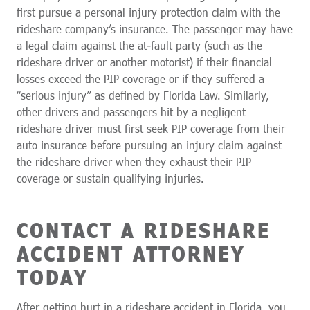
first pursue a personal injury protection claim with the
rideshare company’s insurance. The passenger may have
a legal claim against the at-fault party (such as the
rideshare driver or another motorist) if their financial
losses exceed the PIP coverage or if they suffered a
“serious injury” as defined by Florida Law. Similarly,
other drivers and passengers hit by a negligent
rideshare driver must first seek PIP coverage from their
auto insurance before pursuing an injury claim against
the rideshare driver when they exhaust their PIP
coverage or sustain qualifying injuries.
CONTACT A RIDESHARE
ACCIDENT ATTORNEY
TODAY
After getting hurt in a rideshare accident in Florida, you