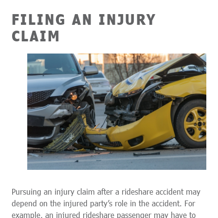
FILING AN INJURY
CLAIM
Pursuing an injury claim after a rideshare accident may
depend on the injured party’s role in the accident. For
example, an injured rideshare passenger may have to