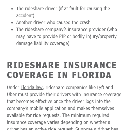
The rideshare driver (if at fault for causing the
accident)
Another driver who caused the crash
The rideshare company’s insurance provider (who
may have to provide PIP or bodily injury/property
damage liability coverage)
RIDESHARE INSURANCE
COVERAGE IN FLORIDA
Under
Florida law
, rideshare companies like Lyft and
Uber must provide their drivers with insurance coverage
that becomes effective once the driver logs into the
company’s mobile application and makes themselves
available for ride requests. The minimum required
insurance coverage varies depending on whether a
driver has an active ride request. Suppose a driver has