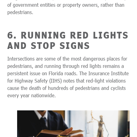
of government entities or property owners, rather than
pedestrians.
6. RUNNING RED LIGHTS
AND STOP SIGNS
Intersections are some of the most dangerous places for
pedestrians, and running through red lights remains a
persistent issue on Florida roads. The Insurance Institute
for Highway Safety (IIHS) notes that red-light violations
cause the death of hundreds of pedestrians and cyclists
every year nationwide.