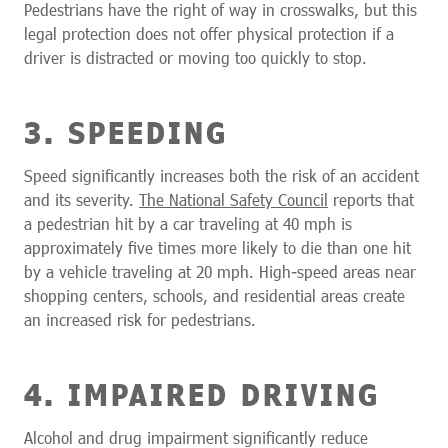
Pedestrians have the right of way in crosswalks, but this
legal protection does not offer physical protection if a
driver is distracted or moving too quickly to stop.
3. SPEEDING
Speed significantly increases both the risk of an accident
and its severity.
The National Safety Council
reports that
a pedestrian hit by a car traveling at 40 mph is
approximately five times more likely to die than one hit
by a vehicle traveling at 20 mph. High-speed areas near
shopping centers, schools, and residential areas create
an increased risk for pedestrians.
4. IMPAIRED DRIVING
Alcohol and drug impairment significantly reduce