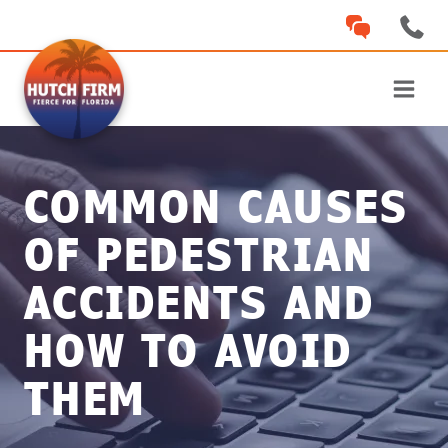
Skip
to
content
COMMON CAUSES
OF PEDESTRIAN
ACCIDENTS AND
HOW TO AVOID
THEM