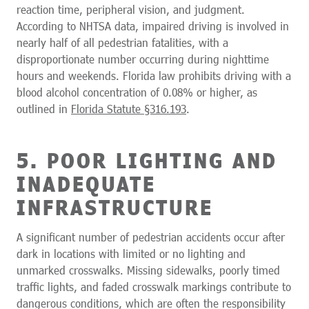
reaction time, peripheral vision, and judgment.
According to NHTSA data, impaired driving is involved in
nearly half of all pedestrian fatalities, with a
disproportionate number occurring during nighttime
hours and weekends. Florida law prohibits driving with a
blood alcohol concentration of 0.08% or higher, as
outlined in
Florida Statute §316.193
.
5. POOR LIGHTING AND
INADEQUATE
INFRASTRUCTURE
A significant number of pedestrian accidents occur after
dark in locations with limited or no lighting and
unmarked crosswalks. Missing sidewalks, poorly timed
traffic lights, and faded crosswalk markings contribute to
dangerous conditions, which are often the responsibility