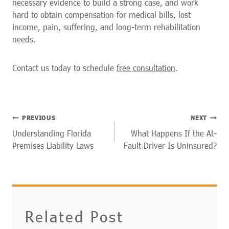
necessary evidence to build a strong case, and work
hard to obtain compensation for medical bills, lost
income, pain, suffering, and long-term rehabilitation
needs.
Contact us today to schedule
free consultation
.
POST
PREVIOUS
NEXT
NAVIGATION
Understanding Florida
What Happens If the At-
Premises Liability Laws
Fault Driver Is Uninsured?
Related Post