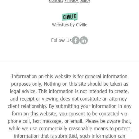
Contact
Privacy policy
|
Websites by Civille
Follow Us
Information on this website is for general information
purposes only. Nothing on this site should be taken as
legal advice. This information is not intended to create,
and receipt or viewing does not constitute an attorney-
client relationship. By submitting your information in any
form on this website, you consent to be contacted via
phone call, text message, or email. Please be aware that,
while we use commercially reasonable means to protect
information that is submitted, such information can