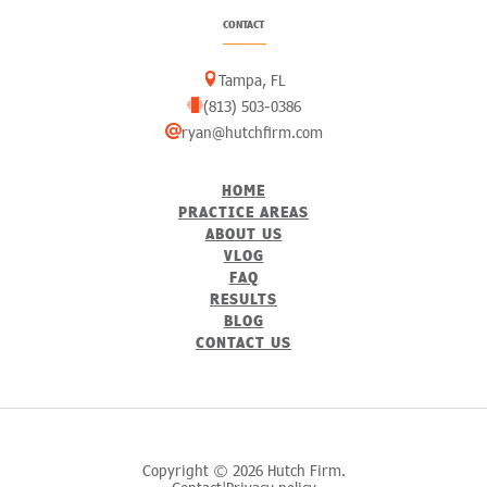
CONTACT
Tampa, FL
(813) 503-0386
ryan@hutchfirm.com
HOME
PRACTICE AREAS
ABOUT US
VLOG
FAQ
RESULTS
BLOG
CONTACT US
Copyright © 2026 Hutch Firm.