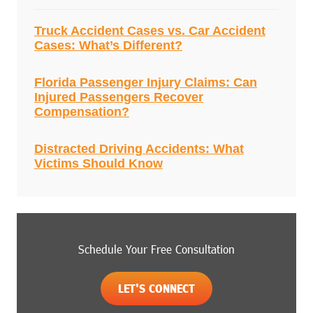
Truck Accident Cases vs. Car Accident
Cases: What’s Different?
Florida Passenger Injury Claims: Can
Injured Passengers Recover
Compensation?
Distracted Driving Accidents: What
Victims Should Know
Schedule Your Free Consultation
LET'S CONNECT