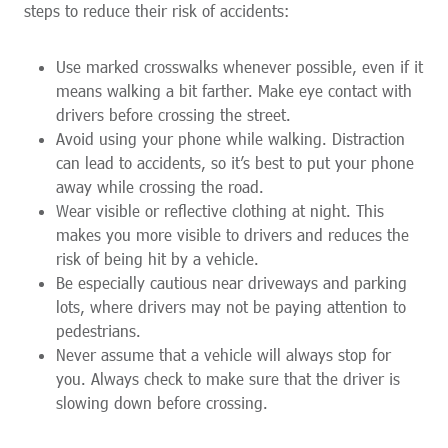
steps to reduce their risk of accidents:
Use marked crosswalks whenever possible, even if it
means walking a bit farther. Make eye contact with
drivers before crossing the street.
Avoid using your phone while walking. Distraction
can lead to accidents, so it’s best to put your phone
away while crossing the road.
Wear visible or reflective clothing at night. This
makes you more visible to drivers and reduces the
risk of being hit by a vehicle.
Be especially cautious near driveways and parking
lots, where drivers may not be paying attention to
pedestrians.
Never assume that a vehicle will always stop for
you. Always check to make sure that the driver is
slowing down before crossing.