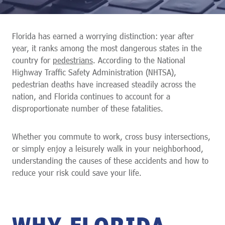
Florida has earned a worrying distinction: year after
year, it ranks among the most dangerous states in the
country for
pedestrians
. According to the National
Highway Traffic Safety Administration (NHTSA),
pedestrian deaths have increased steadily across the
nation, and Florida continues to account for a
disproportionate number of these fatalities.
Whether you commute to work, cross busy intersections,
or simply enjoy a leisurely walk in your neighborhood,
understanding the causes of these accidents and how to
reduce your risk could save your life.
WHY FLORIDA