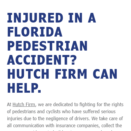
INJURED IN A
FLORIDA
PEDESTRIAN
ACCIDENT?
HUTCH FIRM CAN
HELP.
At
Hutch Firm
, we are dedicated to fighting for the rights
of pedestrians and cyclists who have suffered serious
injuries due to the negligence of drivers. We take care of
all communication with insurance companies, collect the