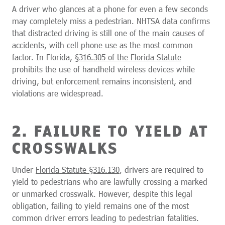
A driver who glances at a phone for even a few seconds
may completely miss a pedestrian. NHTSA data confirms
that distracted driving is still one of the main causes of
accidents, with cell phone use as the most common
factor. In Florida,
§316.305 of the Florida Statute
prohibits the use of handheld wireless devices while
driving, but enforcement remains inconsistent, and
violations are widespread.
2. FAILURE TO YIELD AT
CROSSWALKS
Under
Florida Statute §316.130
, drivers are required to
yield to pedestrians who are lawfully crossing a marked
or unmarked crosswalk. However, despite this legal
obligation, failing to yield remains one of the most
common driver errors leading to pedestrian fatalities.