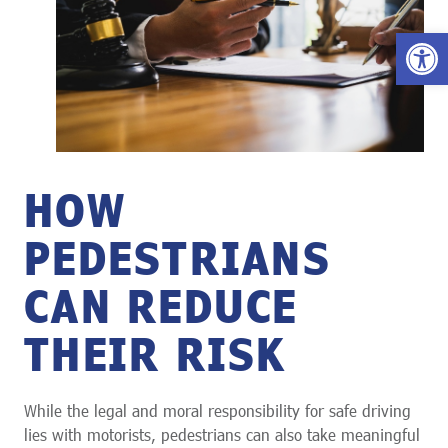
Open 
HOW
PEDESTRIANS
CAN REDUCE
THEIR RISK
While the legal and moral responsibility for safe driving
lies with motorists, pedestrians can also take meaningful