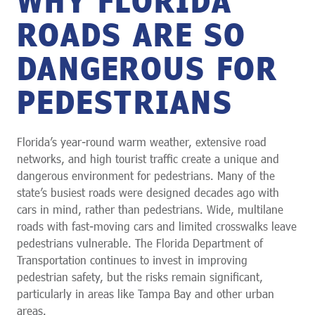
ROADS ARE SO
DANGEROUS FOR
PEDESTRIANS
Florida’s year-round warm weather, extensive road
networks, and high tourist traffic create a unique and
dangerous environment for pedestrians. Many of the
state’s busiest roads were designed decades ago with
cars in mind, rather than pedestrians. Wide, multilane
roads with fast-moving cars and limited crosswalks leave
pedestrians vulnerable. The Florida Department of
Transportation continues to invest in improving
pedestrian safety, but the risks remain significant,
particularly in areas like Tampa Bay and other urban
areas.