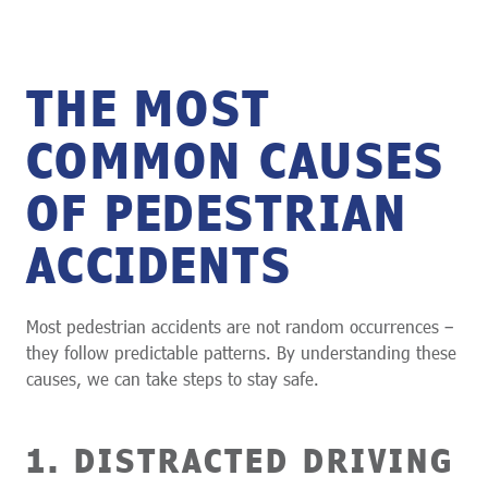
THE MOST
COMMON CAUSES
OF PEDESTRIAN
ACCIDENTS
Most pedestrian accidents are not random occurrences –
they follow predictable patterns. By understanding these
causes, we can take steps to stay safe.
1. DISTRACTED DRIVING