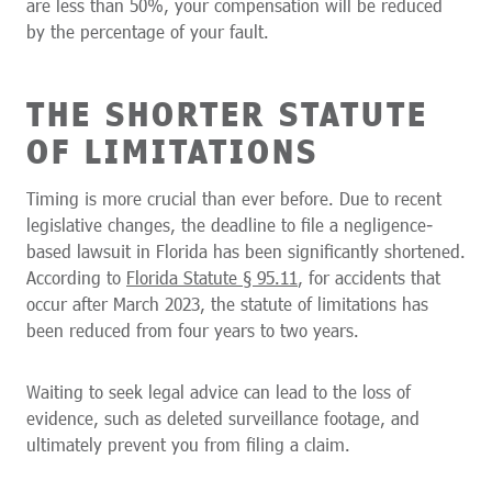
are less than 50%, your compensation will be reduced
by the percentage of your fault.
THE SHORTER STATUTE
OF LIMITATIONS
Timing is more crucial than ever before. Due to recent
legislative changes, the deadline to file a negligence-
based lawsuit in Florida has been significantly shortened.
According to
Florida Statute § 95.11
, for accidents that
occur after March 2023, the statute of limitations has
been reduced from four years to two years.
Waiting to seek legal advice can lead to the loss of
evidence, such as deleted surveillance footage, and
ultimately prevent you from filing a claim.