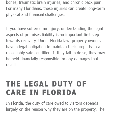
bones, traumatic brain injuries, and chronic back pain.
For many Floridians, these injuries can create long-term
physical and financial challenges.
If you have suffered an injury, understanding the legal
aspects of premises liability is an important first step
towards recovery. Under Florida law, property owners
have a legal obligation to maintain their property in a
reasonably safe condition. If they fail to do so, they may
be held financially responsible for any damages that
result.
THE LEGAL DUTY OF
CARE IN FLORIDA
In Florida, the duty of care owed to visitors depends
largely on the reason why they are on the property. The