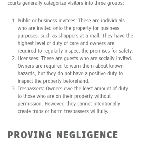
courts generally categorize visitors into three groups:
Public or business invitees: These are individuals
who are invited onto the property for business
purposes, such as shoppers at a mall. They have the
highest level of duty of care and owners are
required to regularly inspect the premises for safety.
Licensees: These are guests who are socially invited.
Owners are required to warn them about known
hazards, but they do not have a positive duty to
inspect the property beforehand.
Trespassers: Owners owe the least amount of duty
to those who are on their property without
permission. However, they cannot intentionally
create traps or harm trespassers willfully.
PROVING NEGLIGENCE