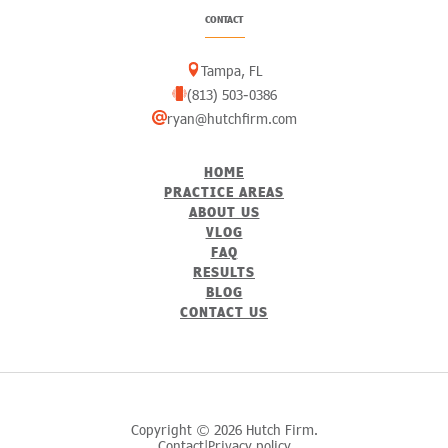
CONTACT
Tampa, FL
(813) 503-0386
ryan@hutchfirm.com
HOME
PRACTICE AREAS
ABOUT US
VLOG
FAQ
RESULTS
BLOG
CONTACT US
Copyright © 2026 Hutch Firm.
Contact
Privacy policy
|