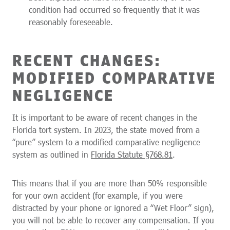
condition had occurred so frequently that it was
reasonably foreseeable.
RECENT CHANGES:
MODIFIED COMPARATIVE
NEGLIGENCE
It is important to be aware of recent changes in the
Florida tort system. In 2023, the state moved from a
“pure” system to a modified comparative negligence
system as outlined in
Florida Statute §768.81
.
This means that if you are more than 50% responsible
for your own accident (for example, if you were
distracted by your phone or ignored a “Wet Floor” sign),
you will not be able to recover any compensation. If you