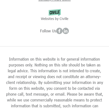
Websites by Civille
Follow Us
Information on this website is for general information
purposes only. Nothing on this site should be taken as
legal advice. This information is not intended to create,
and receipt or viewing does not constitute an attorney-
client relationship. By submitting your information in any
form on this website, you consent to be contacted via
phone call, text message, or email. Please be aware that,
while we use commercially reasonable means to protect
information that is submitted, such information can