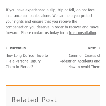
If you have experienced a slip, trip or fall, do not face
insurance companies alone. We can help you protect
your rights and ensure that you receive the
compensation you deserve in order to recover and move
forward. Please contact us today for a
free consultation
.
POST
PREVIOUS
NEXT
NAVIGATION
How Long Do You Have to
Common Causes of
File a Personal Injury
Pedestrian Accidents and
Claim in Florida?
How to Avoid Them
Related Post