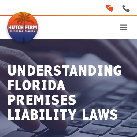
Skip
to
content
UNDERSTANDING
FLORIDA
PREMISES
LIABILITY LAWS