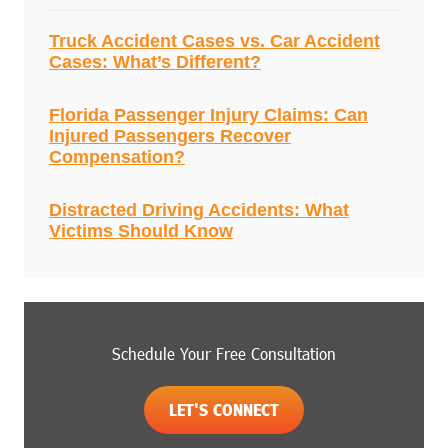
Truck Accident Cases vs. Car Accident
Cases: What’s Different?
Florida Passenger Injury Claims: Can
Injured Passengers Recover
Compensation?
Distracted Driving Accidents: What
Victims Should Know
Schedule Your Free Consultation
LET'S CONNECT