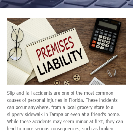
Slip and fall accidents
are one of the most common
causes of personal injuries in Florida. These incidents
can occur anywhere, from a local grocery store to a
slippery sidewalk in Tampa or even at a friend’s home.
While these accidents may seem minor at first, they can
lead to more serious consequences, such as broken