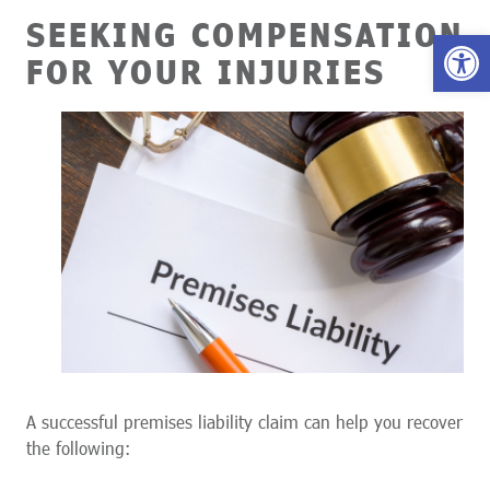
SEEKING COMPENSATION
Open 
FOR YOUR INJURIES
A successful premises liability claim can help you recover
the following: