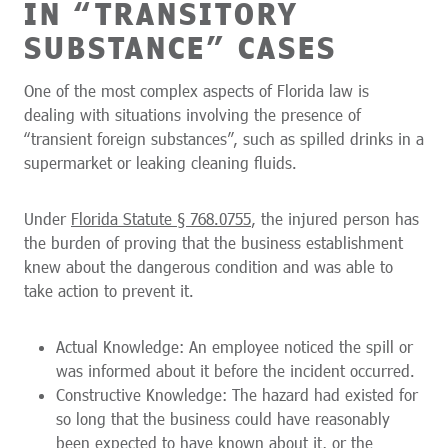
IN “TRANSITORY
SUBSTANCE” CASES
One of the most complex aspects of Florida law is
dealing with situations involving the presence of
“transient foreign substances”, such as spilled drinks in a
supermarket or leaking cleaning fluids.
Under
Florida Statute § 768.0755
, the injured person has
the burden of proving that the business establishment
knew about the dangerous condition and was able to
take action to prevent it.
Actual Knowledge: An employee noticed the spill or
was informed about it before the incident occurred.
Constructive Knowledge: The hazard had existed for
so long that the business could have reasonably
been expected to have known about it, or the