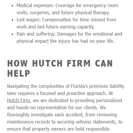
Medical expenses: Coverage for emergency room
visits, surgeries, and future physical therapy.
Lost wages: Compensation for time missed from
work and lost future earning capacity.
Pain and suffering: Damages for the emotional and
physical impact the injury has had on your life.
HOW HUTCH FIRM CAN
HELP
Navigating the complexities of Florida’s premises liability
laws requires a focused and proactive approach. At
Hutch Firm
, we are dedicated to providing personalized
and hands-on representation for our clients. We
thoroughly investigate each accident, from reviewing
maintenance records to securing witness statements, to
ensure that property owners are held responsible.